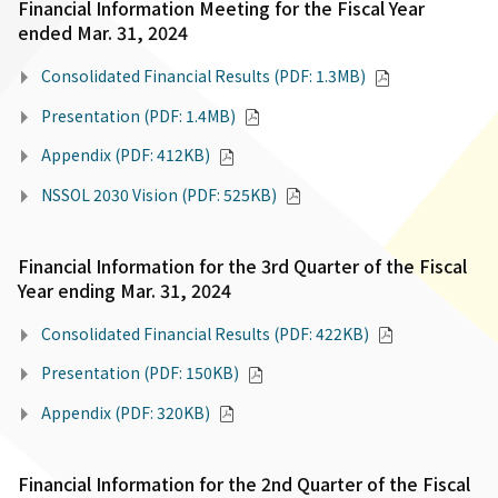
Financial Information Meeting for the Fiscal Year
ended Mar. 31, 2024
Consolidated Financial Results (PDF: 1.3MB)
Presentation (PDF: 1.4MB)
Appendix (PDF: 412KB)
NSSOL 2030 Vision (PDF: 525KB)
Financial Information for the 3rd Quarter of the Fiscal
Year ending Mar. 31, 2024
Consolidated Financial Results (PDF: 422KB)
Presentation (PDF: 150KB)
Appendix (PDF: 320KB)
Financial Information for the 2nd Quarter of the Fiscal