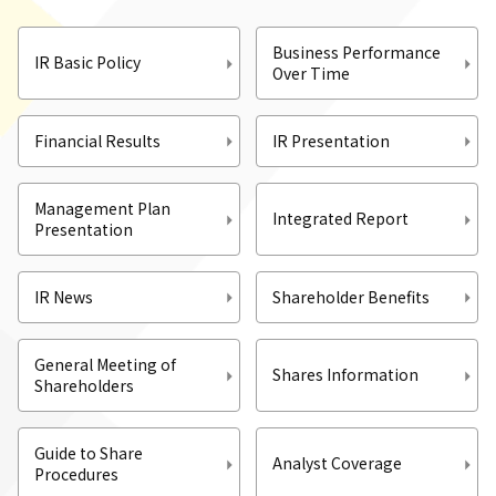
Business Performance
IR Basic Policy
Over Time
Financial Results
IR Presentation
Management Plan
Integrated Report
Presentation
IR News
Shareholder Benefits
General Meeting of
Shares Information
Shareholders
Guide to Share
Analyst Coverage
Procedures