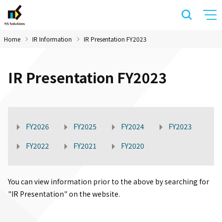
Home
IR Information
IR Presentation FY2023
IR Presentation FY2023
FY2026
FY2025
FY2024
FY2023
FY2022
FY2021
FY2020
You can view information prior to the above by searching for
"IR Presentation" on the website.