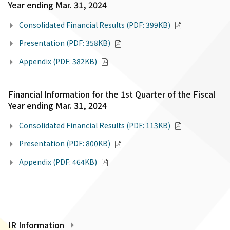
Year ending Mar. 31, 2024
Consolidated Financial Results (PDF: 399KB)
Presentation (PDF: 358KB)
Appendix (PDF: 382KB)
Financial Information for the 1st Quarter of the Fiscal
Year ending Mar. 31, 2024
Consolidated Financial Results (PDF: 113KB)
Presentation (PDF: 800KB)
Appendix (PDF: 464KB)
IR Information