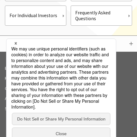
Frequently Asked
For Individual Investors
Questions
Menu
Basic Policy on Information Security
Privacy Policy
Cookie Notice
AI Ethics Declaration
Sitemap
Copyright (c) NS Solutions Corporation.