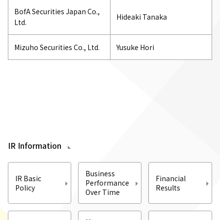
BofA Securities Japan Co.,
Hideaki Tanaka
Ltd.
Mizuho Securities Co., Ltd.
Yusuke Hori
IR Information
Business
IR Basic
Financial
Performance
Policy
Results
Over Time