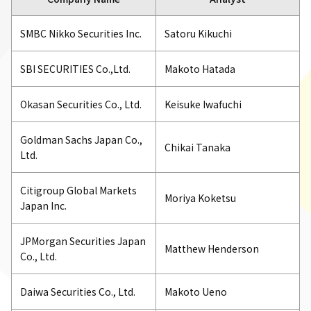
SMBC Nikko Securities Inc.
Satoru Kikuchi
SBI SECURITIES Co.,Ltd.
Makoto Hatada
Okasan Securities Co., Ltd.
Keisuke Iwafuchi
Goldman Sachs Japan Co.,
Chikai Tanaka
Ltd.
Citigroup Global Markets
Moriya Koketsu
Japan Inc.
JPMorgan Securities Japan
Matthew Henderson
Co., Ltd.
Daiwa Securities Co., Ltd.
Makoto Ueno