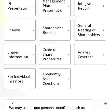
Management
IR
Integrated
Plan
Presentation
Report
Presentation
General
Shareholder
IR News
Meeting of
Benefits
Shareholders
Guide to
Shares
Analyst
Share
Information
Coverage
Procedures
Frequently
For Individual
Asked
Investors
Questions
Menu