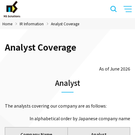
Home
IR Information
Analyst Coverage
Analyst Coverage
As of June 2026
Analyst
The analysts covering our company are as follows:
In alphabetical order by Japanese company name
Company Name
Analyst