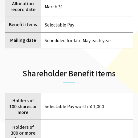
Allocation
March 31
record date
Benefit items
Selectable Pay
Mailing date
Scheduled for late May each year
Shareholder Benefit Items
Holders of
100 shares or
Selectable Pay worth ￥1,000
more
Holders of
300 or more