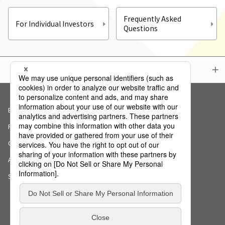
Frequently Asked
For Individual Investors
Questions
Menu
Basic Policy on Information Security
Privacy Policy
Cookie Notice
AI Ethics Declaration
Sitemap
Copyright (c) NS Solutions Corporation.