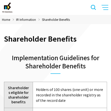
Home
IR Information
Shareholder Benefits
Shareholder Benefits
Implementation Guidelines for
Shareholder Benefits
Shareholder
Holders of 100 shares (one unit) or more
s eligible for
recorded in the shareholder registry as
shareholder
of the record date
benefits