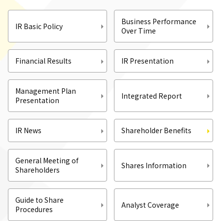
Business Performance
IR Basic Policy
Over Time
Financial Results
IR Presentation
Management Plan
Integrated Report
Presentation
IR News
Shareholder Benefits
General Meeting of
Shares Information
Shareholders
Guide to Share
Analyst Coverage
Procedures