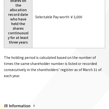
shares on
the
allocation
record date
Selectable Pay worth ￥3,000
who have
held the
shares
continuousl
y for at least
three years
The holding period is calculated based on the number of
times the same shareholder number is listed or recorded
consecutively in the shareholders’ register as of March 31 of
each year.
IR Information